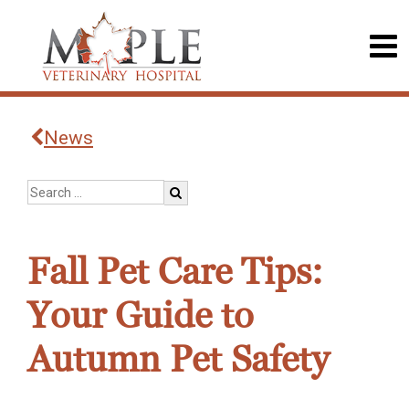
News
Fall Pet Care Tips:
Your Guide to
Autumn Pet Safety