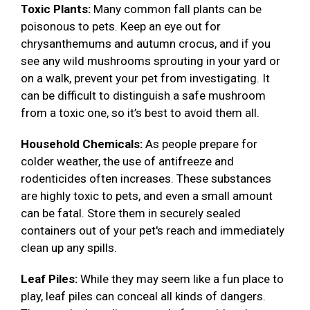
Toxic Plants:
Many common fall plants can be
poisonous to pets. Keep an eye out for
chrysanthemums and autumn crocus, and if you
see any wild mushrooms sprouting in your yard or
on a walk, prevent your pet from investigating. It
can be difficult to distinguish a safe mushroom
from a toxic one, so it’s best to avoid them all.
Household Chemicals:
As people prepare for
colder weather, the use of antifreeze and
rodenticides often increases. These substances
are highly toxic to pets, and even a small amount
can be fatal. Store them in securely sealed
containers out of your pet's reach and immediately
clean up any spills.
Leaf Piles:
While they may seem like a fun place to
play, leaf piles can conceal all kinds of dangers.