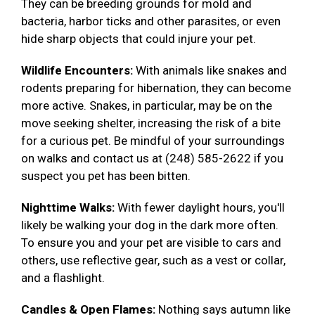
They can be breeding grounds for mold and
bacteria, harbor ticks and other parasites, or even
hide sharp objects that could injure your pet.
Wildlife Encounters:
With animals like snakes and
rodents preparing for hibernation, they can become
more active. Snakes, in particular, may be on the
move seeking shelter, increasing the risk of a bite
for a curious pet. Be mindful of your surroundings
on walks and contact us at (248) 585-2622 if you
suspect you pet has been bitten.
Nighttime Walks:
With fewer daylight hours, you'll
likely be walking your dog in the dark more often.
To ensure you and your pet are visible to cars and
others, use reflective gear, such as a vest or collar,
and a flashlight.
Candles & Open Flames:
Nothing says autumn like