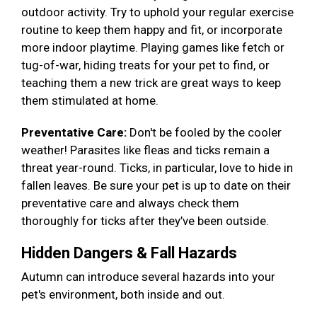
outdoor activity. Try to uphold your regular exercise
routine to keep them happy and fit, or incorporate
more indoor playtime. Playing games like fetch or
tug-of-war, hiding treats for your pet to find, or
teaching them a new trick are great ways to keep
them stimulated at home.
Preventative Care:
Don't be fooled by the cooler
weather! Parasites like fleas and ticks remain a
threat year-round. Ticks, in particular, love to hide in
fallen leaves. Be sure your pet is up to date on their
preventative care and always check them
thoroughly for ticks after they’ve been outside.
Hidden Dangers & Fall Hazards
Autumn can introduce several hazards into your
pet's environment, both inside and out.