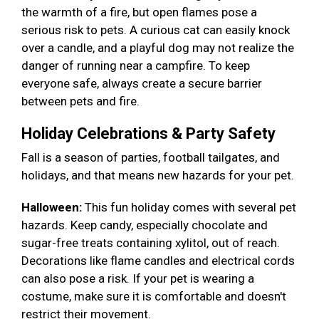
the warmth of a fire, but open flames pose a
serious risk to pets. A curious cat can easily knock
over a candle, and a playful dog may not realize the
danger of running near a campfire. To keep
everyone safe, always create a secure barrier
between pets and fire.
Holiday Celebrations & Party Safety
Fall is a season of parties, football tailgates, and
holidays, and that means new hazards for your pet.
Halloween:
This fun holiday comes with several pet
hazards. Keep candy, especially chocolate and
sugar-free treats containing xylitol, out of reach.
Decorations like flame candles and electrical cords
can also pose a risk. If your pet is wearing a
costume, make sure it is comfortable and doesn't
restrict their movement.