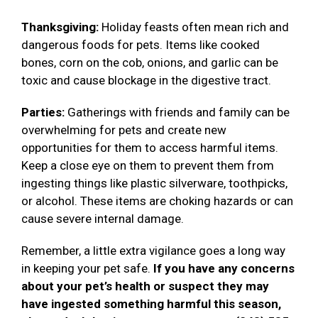
Thanksgiving:
Holiday feasts often mean rich and
dangerous foods for pets. Items like cooked
bones, corn on the cob, onions, and garlic can be
toxic and cause blockage in the digestive tract.
Parties:
Gatherings with friends and family can be
overwhelming for pets and create new
opportunities for them to access harmful items.
Keep a close eye on them to prevent them from
ingesting things like plastic silverware, toothpicks,
or alcohol. These items are choking hazards or can
cause severe internal damage.
Remember, a little extra vigilance goes a long way
in keeping your pet safe.
If you have any concerns
about your pet’s health or suspect they may
have ingested something harmful this season,