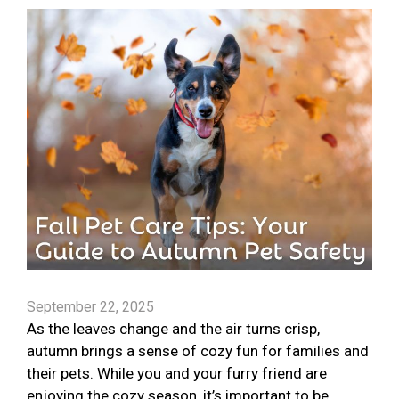
September 22, 2025
As the leaves change and the air turns crisp,
autumn brings a sense of cozy fun for families and
their pets. While you and your furry friend are
enjoying the cozy season, it’s important to be