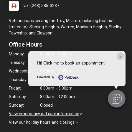
fax: (248) 585-3237
Veterinarians serving the Troy, MI area, including (but not
limited to): Sterling Heights, Warren, Madison Heights, Shelby
Township, and Clawson.
Office Hours
Monday:
8:00am - 5:00pm
×
Hi! Click me to book an appointment
Tuesday:
8:00am - 6:00pm
Wednesday:
8:00am - 5:00pm
Powered By
Thursday:
8:00am - 6:00pm
Friday:
8:00am - 5:00pm
Saturday:
8:00am - 12:00pm
Sunday:
Closed
View emergency pet care information
>
View our holiday hours and closings >