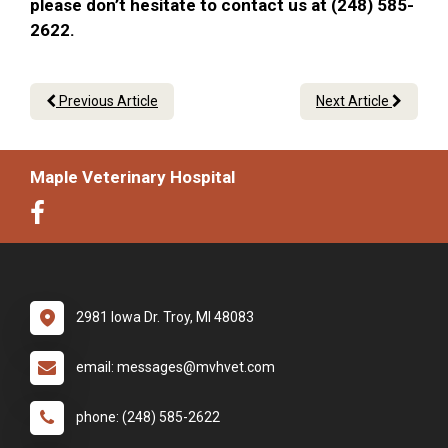
please don’t hesitate to contact us at (248) 585-
2622.
Previous Article
Next Article
Maple Veterinary Hospital
2981 Iowa Dr. Troy, MI 48083
email: messages@mvhvet.com
phone: (248) 585-2622