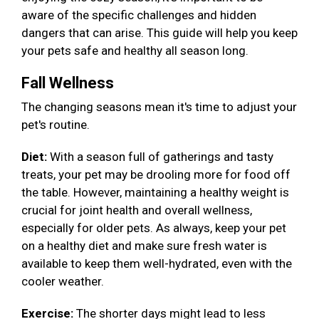
aware of the specific challenges and hidden
dangers that can arise. This guide will help you keep
your pets safe and healthy all season long.
Fall Wellness
The changing seasons mean it's time to adjust your
pet's routine.
Diet:
With a season full of gatherings and tasty
treats, your pet may be drooling more for food off
the table. However, maintaining a healthy weight is
crucial for joint health and overall wellness,
especially for older pets. As always, keep your pet
on a healthy diet and make sure fresh water is
available to keep them well-hydrated, even with the
cooler weather.
Exercise:
The shorter days might lead to less