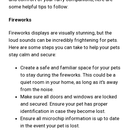
some helpful tips to follow:
Fireworks
Fireworks displays are visually stunning, but the
loud sounds can be incredibly frightening for pets.
Here are some steps you can take to help your pets
stay calm and secure:
Create a safe and familiar space for your pets
to stay during the fireworks. This could be a
quiet room in your home, as long as it's away
from the noise.
Make sure all doors and windows are locked
and secured. Ensure your pet has proper
identification in case they become lost.
Ensure all microchip information is up to date
in the event your pet is lost.