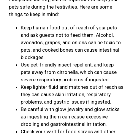
pets safe during the festivities. Here are some
things to keep in mind:
Keep human food out of reach of your pets
and ask guests not to feed them. Alcohol,
avocados, grapes, and onions can be toxic to
pets, and cooked bones can cause intestinal
blockages.
Use pet-friendly insect repellent, and keep
pets away from citronella, which can cause
severe respiratory problems if ingested.
Keep lighter fluid and matches out of reach as
they can cause skin irritation, respiratory
problems, and gastric issues if ingested.
Be careful with glow jewelry and glow sticks
as ingesting them can cause excessive
drooling and gastrointestinal irritation.
Check your yard for food scraps and other