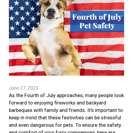
June 27, 2023
As the Fourth of July approaches, many people look
forward to enjoying fireworks and backyard
barbeques with family and friends. It's important to
keep in mind that these festivities can be stressful
and even dangerous for pets. To ensure the safety
and comfort of your furry companions, here are