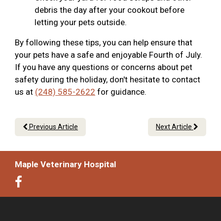
debris the day after your cookout before
letting your pets outside.
By following these tips, you can help ensure that
your pets have a safe and enjoyable Fourth of July.
If you have any questions or concerns about pet
safety during the holiday, don't hesitate to contact
us at
(248) 585-2622
for guidance.
Previous Article
Next Article
Maple Veterinary Hospital