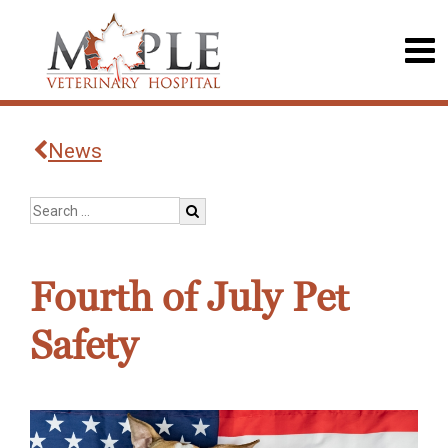
News
Fourth of July Pet
Safety