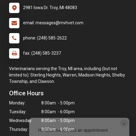
2981 Iowa Dr. Troy, MI 48083
email: messages@mvhvet.com
phone: (248) 585-2622
fax: (248) 585-3237
Veterinarians serving the Troy, MI area, including (but not
limited to): Sterling Heights, Warren, Madison Heights, Shelby
Township, and Clawson.
Office Hours
Monday:
8:00am - 5:00pm
Tuesday:
8:00am - 6:00pm
Wednesday:
8:00am - 5:00pm
×
Hi! Click me to book an appointment
Thursday:
8:00am - 6:00pm