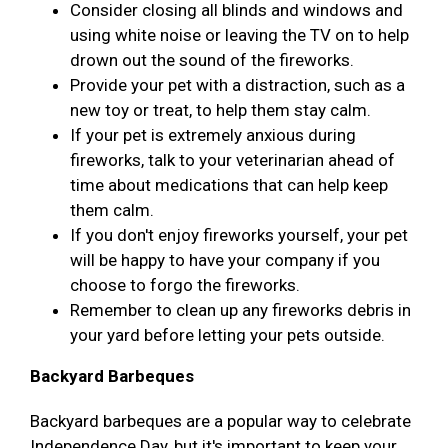
Consider closing all blinds and windows and
using white noise or leaving the TV on to help
drown out the sound of the fireworks.
Provide your pet with a distraction, such as a
new toy or treat, to help them stay calm.
If your pet is extremely anxious during
fireworks, talk to your veterinarian ahead of
time about medications that can help keep
them calm.
If you don't enjoy fireworks yourself, your pet
will be happy to have your company if you
choose to forgo the fireworks.
Remember to clean up any fireworks debris in
your yard before letting your pets outside.
Backyard Barbeques
Backyard barbeques are a popular way to celebrate
Independence Day, but it's important to keep your