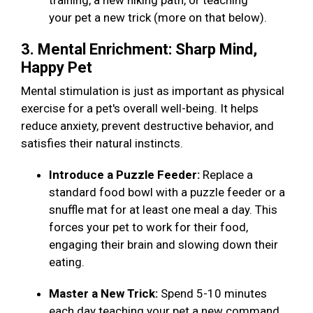
training, a new hiking path, or teaching
your pet a new trick (more on that below).
3. Mental Enrichment: Sharp Mind,
Happy Pet
Mental stimulation is just as important as physical
exercise for a pet's overall well-being. It helps
reduce anxiety, prevent destructive behavior, and
satisfies their natural instincts.
Introduce a Puzzle Feeder:
Replace a
standard food bowl with a puzzle feeder or a
snuffle mat for at least one meal a day. This
forces your pet to work for their food,
engaging their brain and slowing down their
eating.
Master a New Trick:
Spend 5-10 minutes
each day teaching your pet a new command