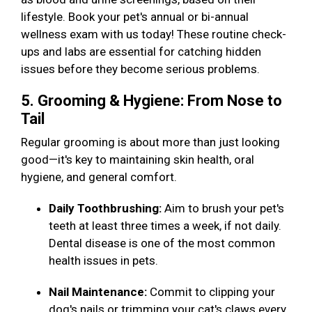
lifestyle. Book your pet's annual or bi-annual
wellness exam with us today! These routine check-
ups and labs are essential for catching hidden
issues before they become serious problems.
5. Grooming & Hygiene: From Nose to
Tail
Regular grooming is about more than just looking
good—it's key to maintaining skin health, oral
hygiene, and general comfort.
Daily Toothbrushing:
Aim to brush your pet's
teeth at least three times a week, if not daily.
Dental disease is one of the most common
health issues in pets.
Nail Maintenance:
Commit to clipping your
dog's nails or trimming your cat's claws every