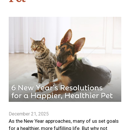
December 21, 2025
As the New Year approaches, many of us set goals
for a healthier, more fulfilling life. But why not