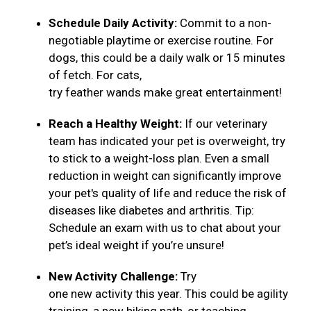
Schedule Daily Activity:
Commit to a non-
negotiable playtime or exercise routine. For
dogs, this could be a daily walk or 15 minutes
of fetch. For cats,
try feather wands make great entertainment!
Reach a Healthy Weight:
If our veterinary
team has indicated your pet is overweight, try
to stick to a weight-loss plan. Even a small
reduction in weight can significantly improve
your pet's quality of life and reduce the risk of
diseases like diabetes and arthritis. Tip:
Schedule an exam with us to chat about your
pet’s ideal weight if you’re unsure!
New Activity Challenge:
Try
one new activity this year. This could be agility