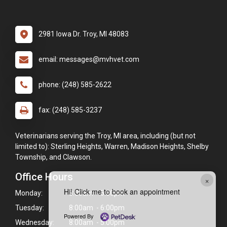
2981 Iowa Dr. Troy, MI 48083
email: messages@mvhvet.com
phone: (248) 585-2622
fax: (248) 585-3237
Veterinarians serving the Troy, MI area, including (but not
limited to): Sterling Heights, Warren, Madison Heights, Shelby
Township, and Clawson.
Office Hours
×
Hi! Click me to book an appointment
Monday:
8:00am - 5:00pm
Tuesday:
8:00am - 6:00pm
Powered By
Wednesday:
8:00am - 5:00pm