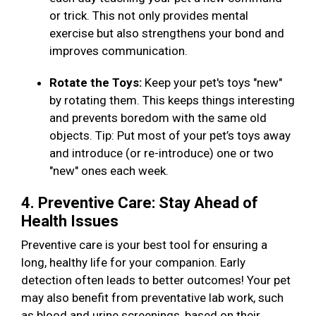
or trick. This not only provides mental
exercise but also strengthens your bond and
improves communication.
Rotate the Toys:
Keep your pet's toys "new"
by rotating them. This keeps things interesting
and prevents boredom with the same old
objects. Tip: Put most of your pet’s toys away
and introduce (or re-introduce) one or two
"new" ones each week.
4. Preventive Care: Stay Ahead of
Health Issues
Preventive care is your best tool for ensuring a
long, healthy life for your companion. Early
detection often leads to better outcomes! Your pet
may also benefit from preventative lab work, such
as blood and urine screenings, based on their