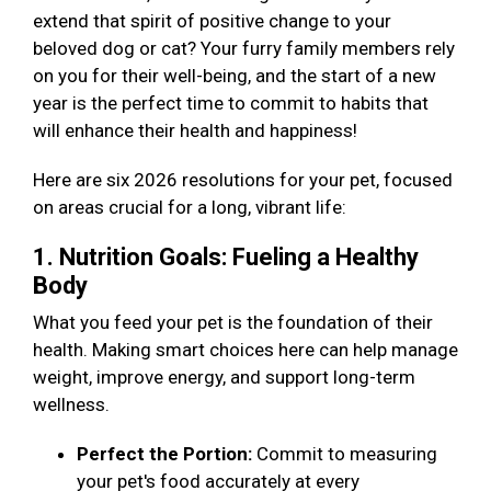
extend that spirit of positive change to your
beloved dog or cat? Your furry family members rely
on you for their well-being, and the start of a new
year is the perfect time to commit to habits that
will enhance their health and happiness!
Here are six 2026 resolutions for your pet, focused
on areas crucial for a long, vibrant life:
1. Nutrition Goals: Fueling a Healthy
Body
What you feed your pet is the foundation of their
health. Making smart choices here can help manage
weight, improve energy, and support long-term
wellness.
Perfect the Portion:
Commit to measuring
your pet's food accurately at every