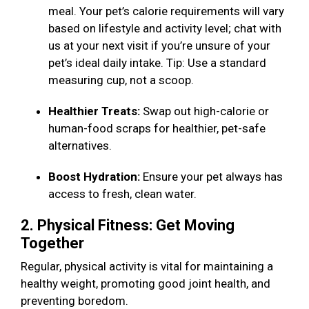
meal. Your pet’s calorie requirements will vary
based on lifestyle and activity level; chat with
us at your next visit if you’re unsure of your
pet’s ideal daily intake. Tip: Use a standard
measuring cup, not a scoop.
Healthier Treats:
Swap out high-calorie or
human-food scraps for healthier, pet-safe
alternatives.
Boost Hydration:
Ensure your pet always has
access to fresh, clean water.
2. Physical Fitness: Get Moving
Together
Regular, physical activity is vital for maintaining a
healthy weight, promoting good joint health, and
preventing boredom.