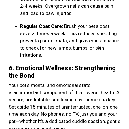
2-4 weeks. Overgrown nails can cause pain
and lead to paw injuries.
Regular Coat Care:
Brush your pet's coat
several times a week. This reduces shedding,
prevents painful mats, and gives you a chance
to check for new lumps, bumps, or skin
irritations.
6. Emotional Wellness: Strengthening
the Bond
Your pet's mental and emotional state
is an important component of their overall health. A
secure, predictable, and loving environment is key.
Set aside 15 minutes of uninterrupted, one-on-one
time each day. No phones, no TV, just you and your
pet—whether it's a dedicated cuddle session, gentle
massage, or a quiet game.