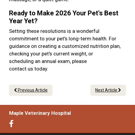
Ready to Make 2026 Your Pet's Best
Year Yet?
Setting these resolutions is a wonderful
commitment to your pet's long-term health. For
guidance on creating a customized nutrition plan,
checking your pet's current weight, or
scheduling an annual exam, please
contact us today.
Previous Article
Next Article
Maple Veterinary Hospital