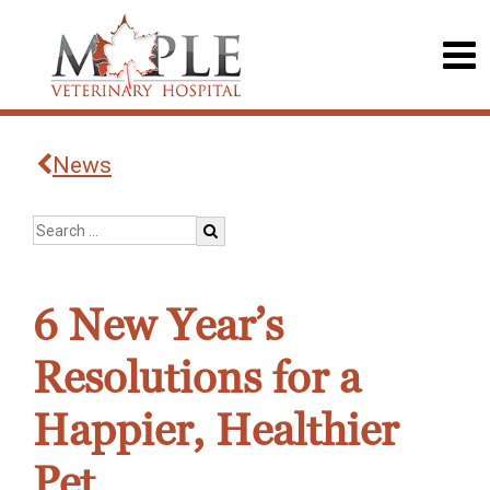
News
6 New Year’s
Resolutions for a
Happier, Healthier
Pet