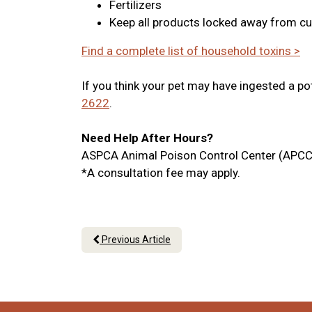
Fertilizers
Keep all products locked away from cu
Find a complete list of household toxins >
If you think your pet may have ingested a po
2622
.
Need Help After Hours?
ASPCA Animal Poison Control Center (APCC
*A consultation fee may apply.
Previous Article