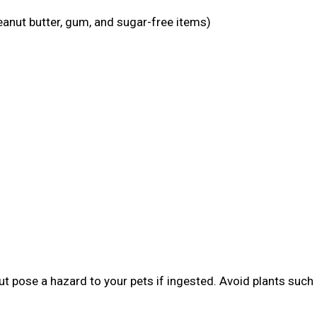
eanut butter, gum, and sugar-free items)
t pose a hazard to your pets if ingested. Avoid plants such 