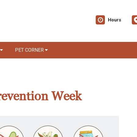
Hours
PET CORNER
revention Week