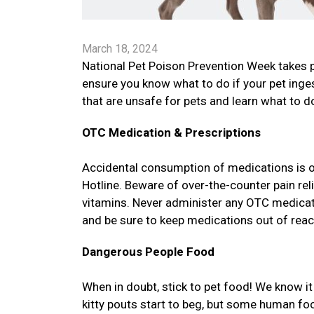
March 18, 2024
National Pet Poison Prevention Week takes 
ensure you know what to do if your pet in
that are unsafe for pets and learn what to do
OTC Medication & Prescriptions
Accidental consumption of medications is 
Hotline. Beware of over-the-counter pain re
vitamins. Never administer any OTC medicatio
and be sure to keep medications out of reac
Dangerous People Food
When in doubt, stick to pet food! We know 
kitty pouts start to beg, but some human f