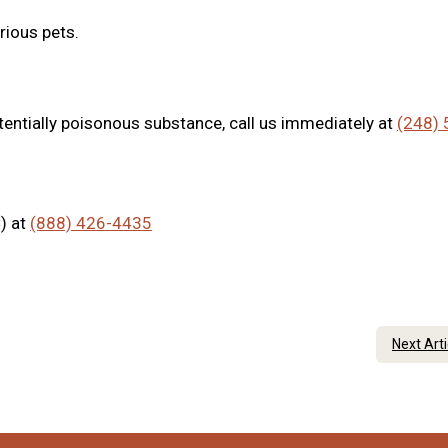
rious pets.
tentially poisonous substance, call us immediately at
(248) 
) at
(888) 426-4435
Next Art