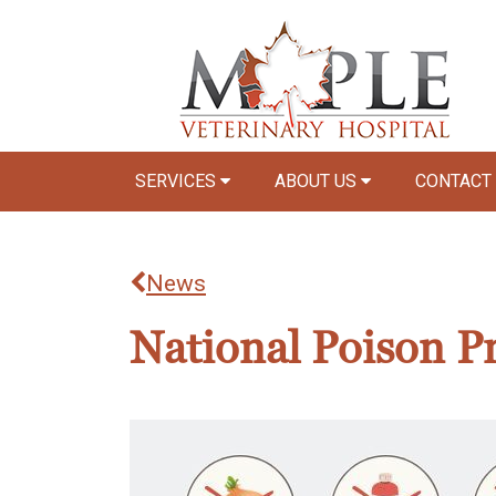
SERVICES
ABOUT US
CONTACT
News
National Poison P