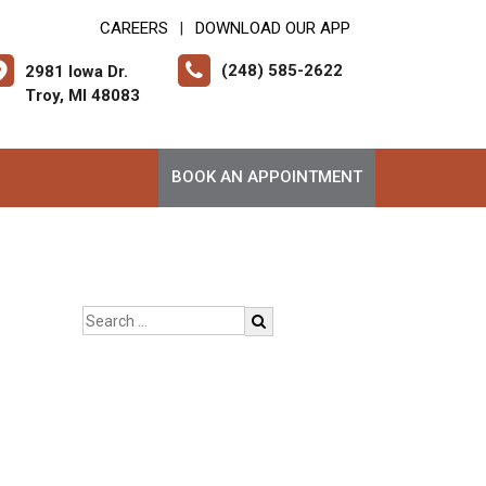
CAREERS
DOWNLOAD OUR APP
|
(248) 585-2622
2981 Iowa Dr.
Troy, MI 48083
BOOK AN APPOINTMENT