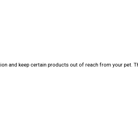
tion and keep certain products out of reach from your pet. 