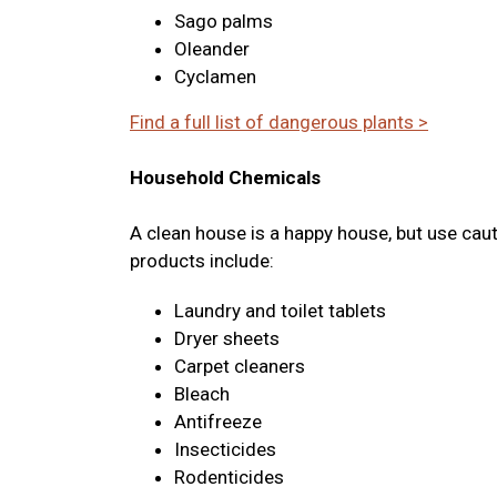
Sago palms
Oleander
Cyclamen
Find a full list of dangerous plants >
Household Chemicals
A clean house is a happy house, but use cau
products include:
Laundry and toilet tablets
Dryer sheets
Carpet cleaners
Bleach
Antifreeze
Insecticides
Rodenticides