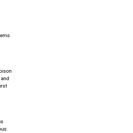
items
oison
s and
irst
us
ous: