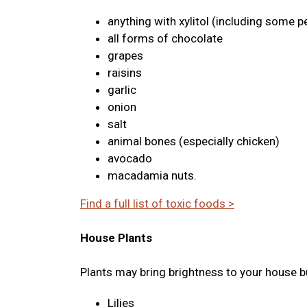
anything with xylitol (including some p
all forms of chocolate
grapes
raisins
garlic
onion
salt
animal bones (especially chicken)
avocado
macadamia nuts.
Find a full list of toxic foods >
House Plants
Plants may bring brightness to your house bu
Lilies