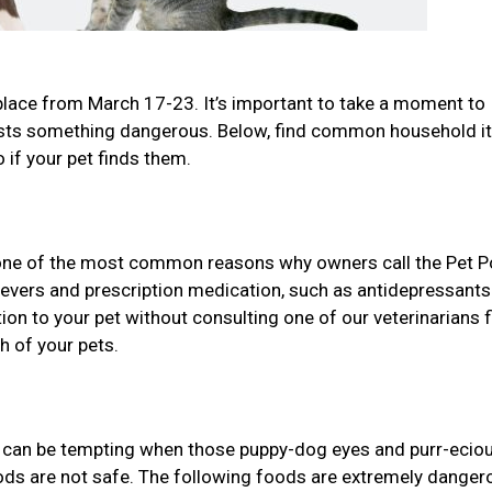
place from March 17-23. It’s important to take a moment to
gests something dangerous. Below, find common household 
 if your pet finds them.
one of the most common reasons why owners call the Pet P
lievers and prescription medication, such as antidepressant
n to your pet without consulting one of our veterinarians f
h of your pets.
it can be tempting when those puppy-dog eyes and purr-ecio
oods are not safe. The following foods are extremely danger